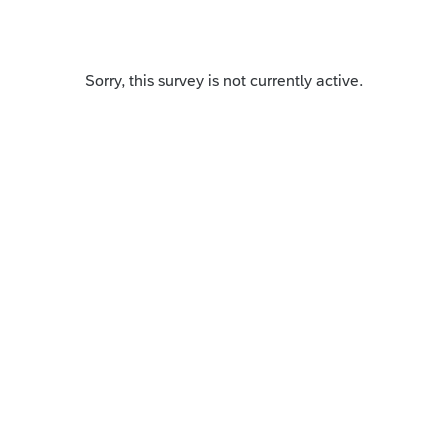
Sorry, this survey is not currently active.