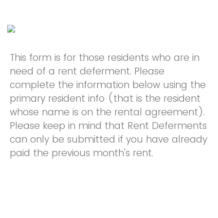
This form is for those residents who are in
need of a rent deferment. Please
complete the information below using the
primary resident info (that is the resident
whose name is on the rental agreement).
Please keep in mind that Rent Deferments
can only be submitted if you have already
paid the previous month's rent.