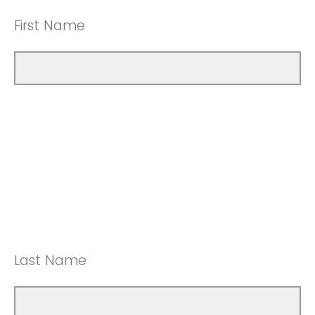
First Name
Last Name