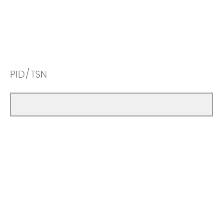
PID/TSN