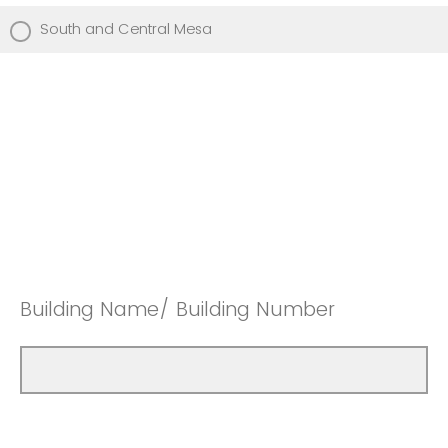
South and Central Mesa
Building Name/ Building Number