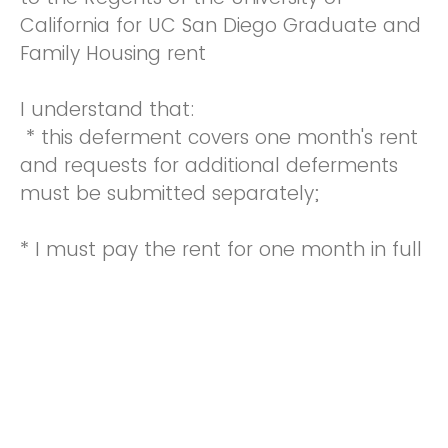
California for UC San Diego Graduate and
Family Housing rent
I understand that:
* this deferment covers one month's rent
and requests for additional deferments
must be submitted separately;
* I must pay the rent for one month in full
on or before the 5th of the next month;
the liquidated damage charge can be
waived a maximum of 3 times each
calendar year and will be waived only if I
submit this request prior to the sixth day
of the month;