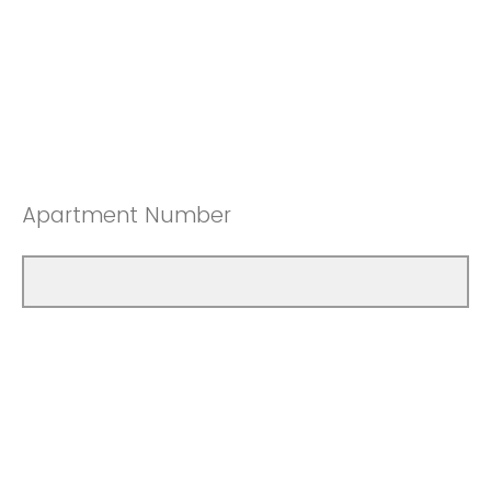
Apartment Number