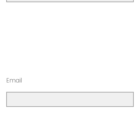
Email