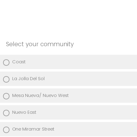
Select your community
Coast
La Jolla Del Sol
Mesa Nueva/ Nuevo West
Nuevo East
One Miramar Street