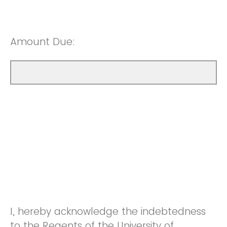
Amount Due:
I, hereby acknowledge the indebtedness
to the Regents of the University of